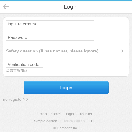
Login
Safety question (If has not set, please ignore)
点击重新加载
Login
no register?
mobilehome
|
login
|
register
Simple edition
|
Touch edition
|
PC
|
© Comsenz Inc.