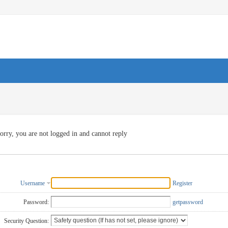
orry, you are not logged in and cannot reply
Username
Register
Password:
getpassword
Security Question: