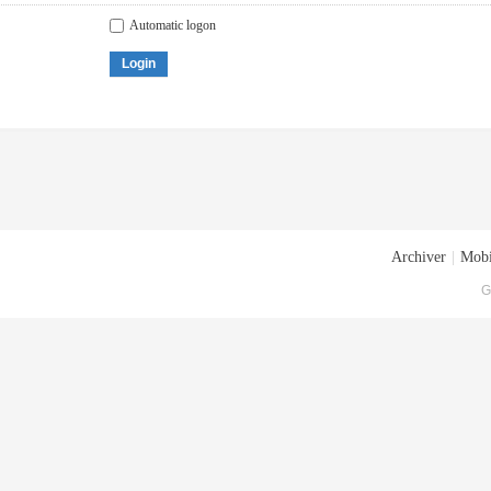
Automatic logon
Login
Archiver
|
Mobi
G