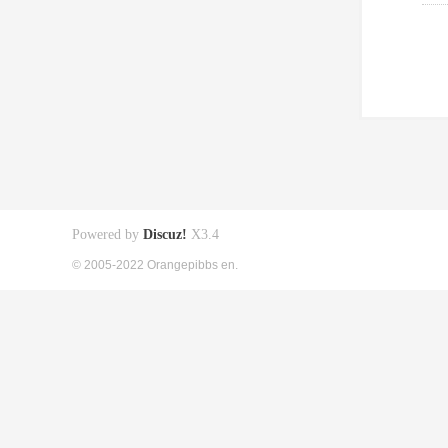
Powered by
Discuz!
X3.4
© 2005-2022 Orangepibbs en.