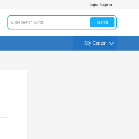
login
Register
search
My Center