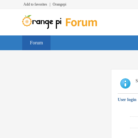
Add to favorites
|
Orangepi
Forum
S
User login