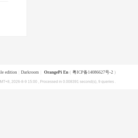
le edition
|
Darkroom
|
OrangePi En
(
粤ICP备14086627号-2
)
MT+8, 2026-8-9 15:00
, Processed in 0.008391 second(s), 9 queries .