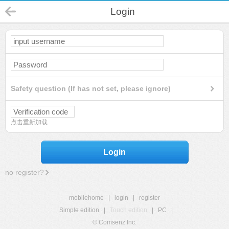
Login
Safety question (If has not set, please ignore)
点击重新加载
Login
no register?
mobilehome
|
login
|
register
Simple edition
|
Touch edition
|
PC
|
© Comsenz Inc.