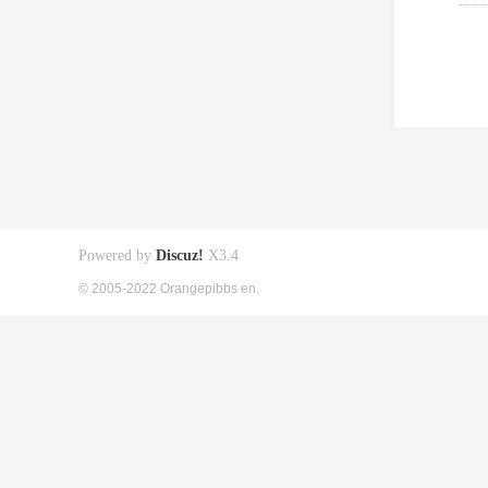
Powered by
Discuz!
X3.4
© 2005-2022 Orangepibbs en.