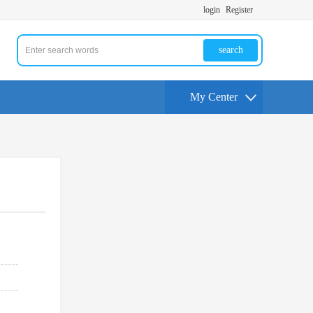
login
Register
search
My Center