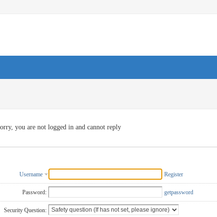
orry, you are not logged in and cannot reply
Username
Register
Password:
getpassword
Security Question: