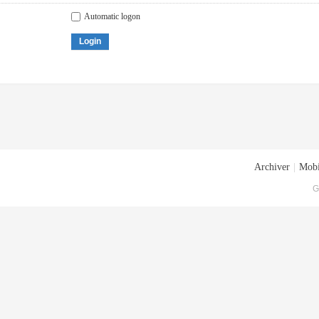
Automatic logon
Login
Archiver
|
Mobi
G