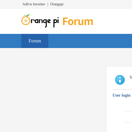
Add to favorites
|
Orangepi
Forum
S
User login