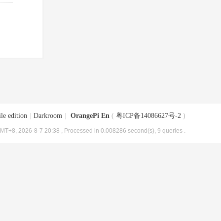
le edition
|
Darkroom
|
OrangePi En
(
粤ICP备14086627号-2
)
MT+8, 2026-8-7 20:38
, Processed in 0.008286 second(s), 9 queries .