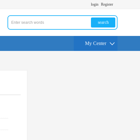
login
Register
search
My Center