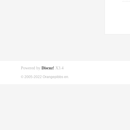
Powered by
Discuz!
X3.4
© 2005-2022 Orangepibbs en.