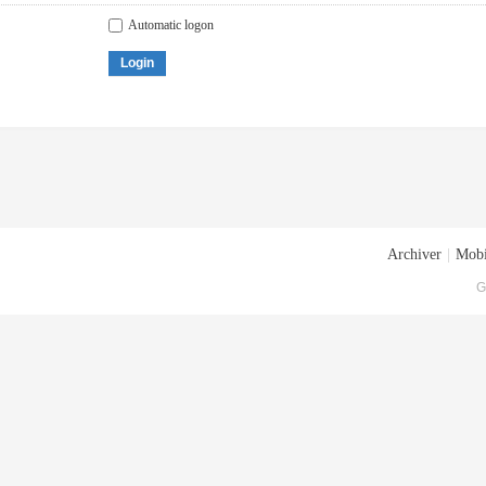
Automatic logon
Login
Archiver
|
Mobi
G