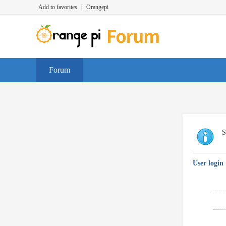
Add to favorites
|
Orangepi
Forum
S
User login