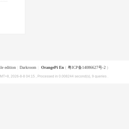
le edition
|
Darkroom
|
OrangePi En
(
粤ICP备14086627号-2
)
MT+8, 2026-8-8 04:15
, Processed in 0.008244 second(s), 9 queries .