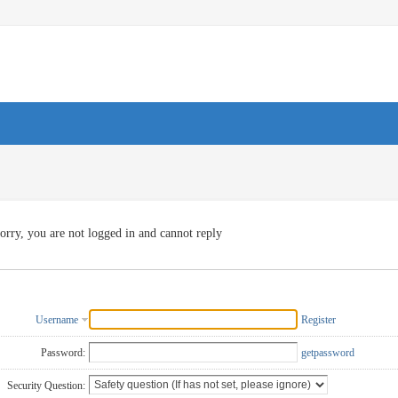
orry, you are not logged in and cannot reply
Username
Register
Password:
getpassword
Security Question: