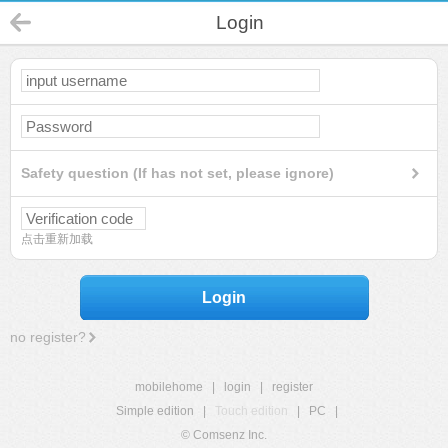
Login
Safety question (If has not set, please ignore)
点击重新加载
Login
no register?
mobilehome
|
login
|
register
Simple edition
|
Touch edition
|
PC
|
© Comsenz Inc.