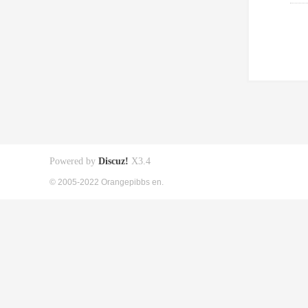
Powered by
Discuz!
X3.4
© 2005-2022 Orangepibbs en.