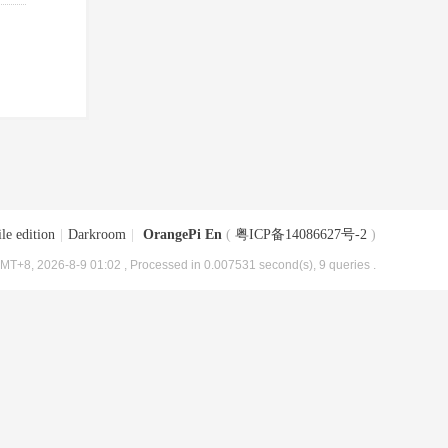
le edition
|
Darkroom
|
OrangePi En
(
粤ICP备14086627号-2
)
MT+8, 2026-8-9 01:02
, Processed in 0.007531 second(s), 9 queries .