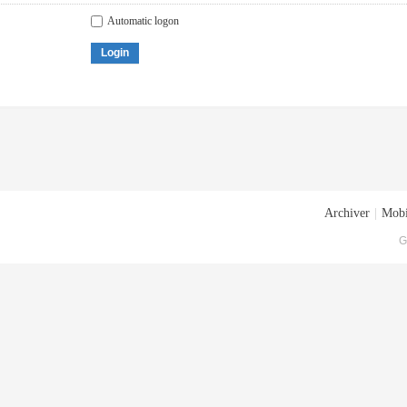
Automatic logon
Login
Archiver
|
Mobi
G