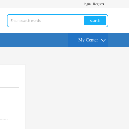
login
Register
search
My Center