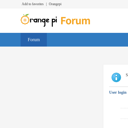
Add to favorites
|
Orangepi
Forum
S
User login