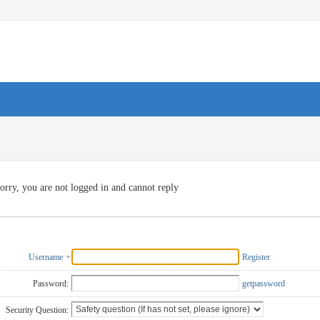
orry, you are not logged in and cannot reply
Username
Register
Password:
getpassword
Security Question: