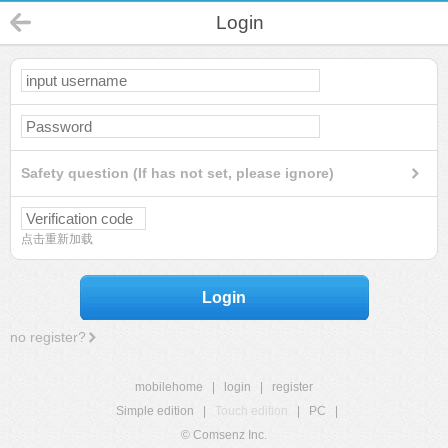
Login
Safety question (If has not set, please ignore)
点击重新加载
Login
no register?
mobilehome
|
login
|
register
Simple edition
|
Touch edition
|
PC
|
© Comsenz Inc.