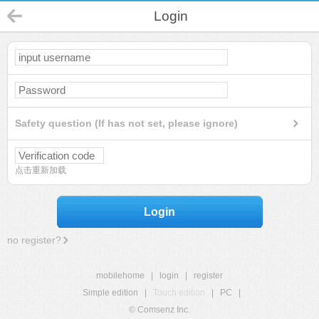
Login
Safety question (If has not set, please ignore)
点击重新加载
Login
no register?
mobilehome
|
login
|
register
Simple edition
|
Touch edition
|
PC
|
© Comsenz Inc.