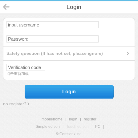
Login
Safety question (If has not set, please ignore)
点击重新加载
Login
no register?
mobilehome
|
login
|
register
Simple edition
|
Touch edition
|
PC
|
© Comsenz Inc.