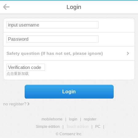
Login
Safety question (If has not set, please ignore)
点击重新加载
Login
no register?
mobilehome
|
login
|
register
Simple edition
|
Touch edition
|
PC
|
© Comsenz Inc.