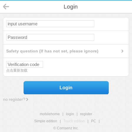
Login
Safety question (If has not set, please ignore)
点击重新加载
Login
no register?
mobilehome
|
login
|
register
Simple edition
|
Touch edition
|
PC
|
© Comsenz Inc.