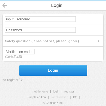
Login
Safety question (If has not set, please ignore)
点击重新加载
Login
no register?
mobilehome
|
login
|
register
Simple edition
|
Touch edition
|
PC
|
© Comsenz Inc.