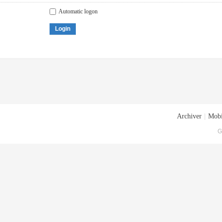
Automatic logon
Login
Archiver
|
Mobi
G