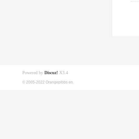
Powered by
Discuz!
X3.4
© 2005-2022 Orangepibbs en.