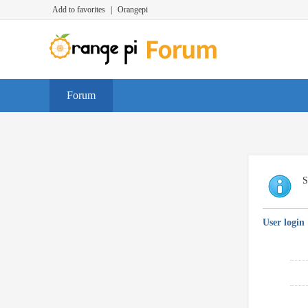
Add to favorites
|
Orangepi
Forum
S
User login