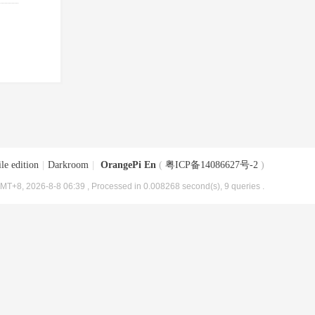
le edition
|
Darkroom
|
OrangePi En
(
粤ICP备14086627号-2
)
MT+8, 2026-8-8 06:39
, Processed in 0.008268 second(s), 9 queries .