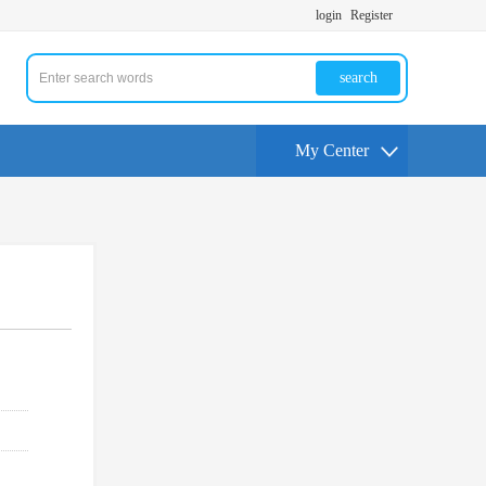
login
Register
search
My Center