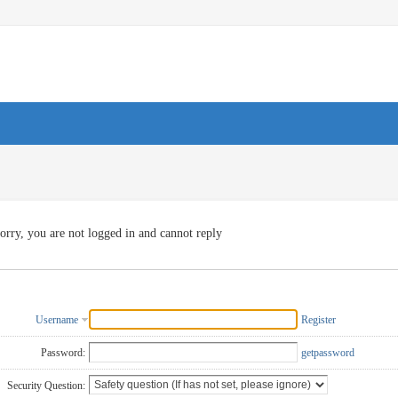
orry, you are not logged in and cannot reply
Username
Register
Password:
getpassword
Security Question: