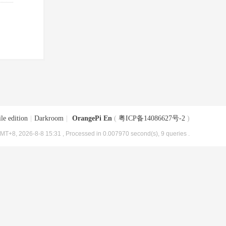
le edition
|
Darkroom
|
OrangePi En
(
粤ICP备14086627号-2
)
MT+8, 2026-8-8 15:31
, Processed in 0.007970 second(s), 9 queries .