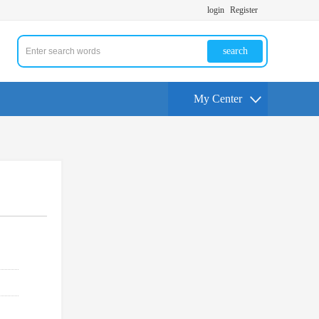
login
Register
search
My Center