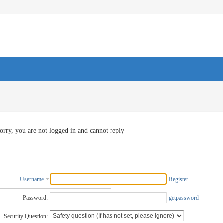
orry, you are not logged in and cannot reply
Username
Register
Password:
getpassword
Security Question: