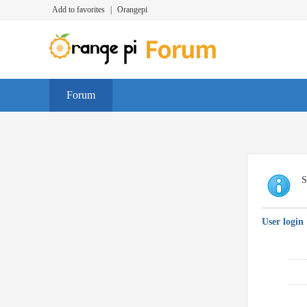
Add to favorites
|
Orangepi
Forum
S
User login