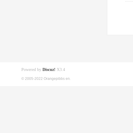
Powered by
Discuz!
X3.4
© 2005-2022 Orangepibbs en.