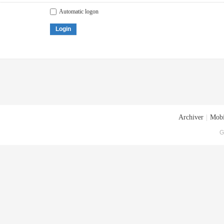
Automatic logon
Login
Archiver
|
Mobi
G