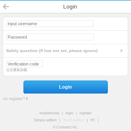
Login
Safety question (If has not set, please ignore)
点击重新加载
Login
no register?
mobilehome
|
login
|
register
Simple edition
|
Touch edition
|
PC
|
© Comsenz Inc.