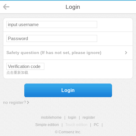
Login
Safety question (If has not set, please ignore)
点击重新加载
Login
no register?
mobilehome
|
login
|
register
Simple edition
|
Touch edition
|
PC
|
© Comsenz Inc.