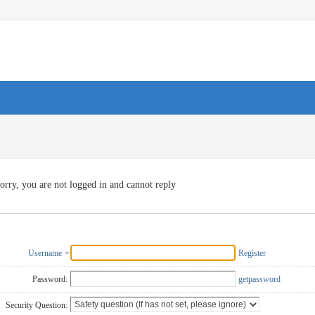
orry, you are not logged in and cannot reply
Username
Register
Password:
getpassword
Security Question: