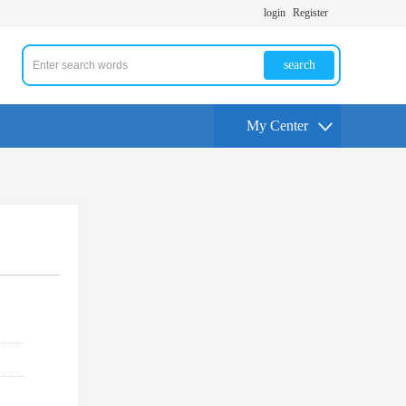
login
Register
search
My Center