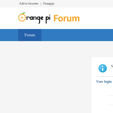
Add to favorites
|
Orangepi
Forum
S
User login