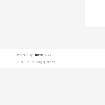
Powered by
Discuz!
X3.4
© 2005-2022 Orangepibbs en.