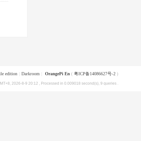
le edition
|
Darkroom
|
OrangePi En
(
粤ICP备14086627号-2
)
MT+8, 2026-8-9 20:12
, Processed in 0.009018 second(s), 9 queries .