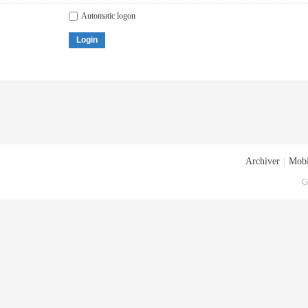
Automatic logon
Login
Archiver
|
Mobi
G