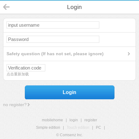
Login
Safety question (If has not set, please ignore)
点击重新加载
Login
no register?
mobilehome
|
login
|
register
Simple edition
|
Touch edition
|
PC
|
© Comsenz Inc.