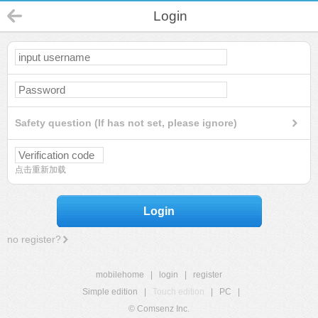
Login
Safety question (If has not set, please ignore)
点击重新加载
Login
no register?
mobilehome
|
login
|
register
Simple edition
|
Touch edition
|
PC
|
© Comsenz Inc.