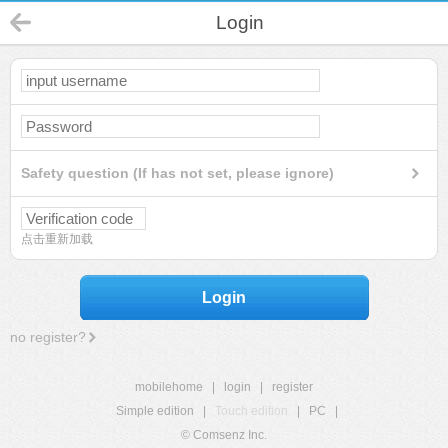
Login
Safety question (If has not set, please ignore)
点击重新加载
Login
no register?
mobilehome
|
login
|
register
Simple edition
|
Touch edition
|
PC
|
© Comsenz Inc.