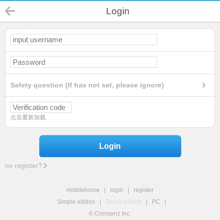
Login
Safety question (If has not set, please ignore)
点击重新加载
Login
no register?
mobilehome
|
login
|
register
Simple edition
|
Touch edition
|
PC
|
© Comsenz Inc.