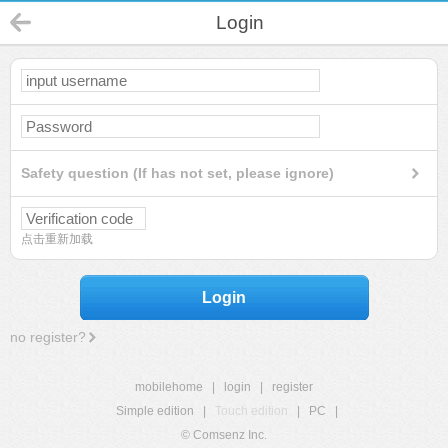
Login
Safety question (If has not set, please ignore)
点击重新加载
Login
no register?
mobilehome
|
login
|
register
Simple edition
|
Touch edition
|
PC
|
© Comsenz Inc.