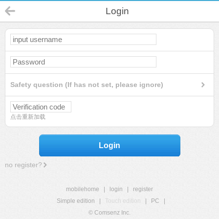
Login
Safety question (If has not set, please ignore)
点击重新加载
Login
no register?
mobilehome
|
login
|
register
Simple edition
|
Touch edition
|
PC
|
© Comsenz Inc.