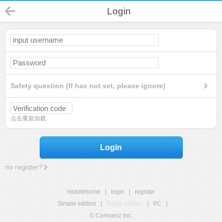
Login
Safety question (If has not set, please ignore)
点击重新加载
Login
no register?
mobilehome
|
login
|
register
Simple edition
|
Touch edition
|
PC
|
© Comsenz Inc.