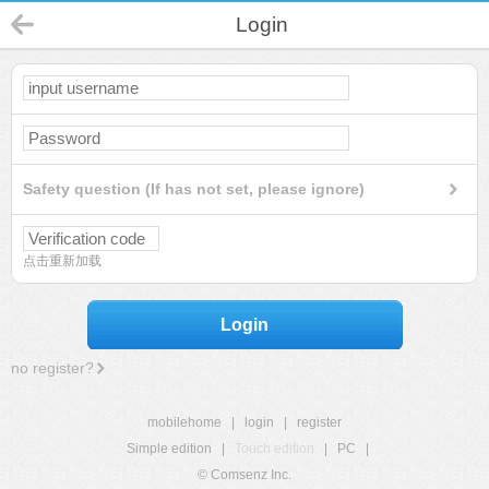
Login
Safety question (If has not set, please ignore)
点击重新加载
Login
no register?
mobilehome
|
login
|
register
Simple edition
|
Touch edition
|
PC
|
© Comsenz Inc.