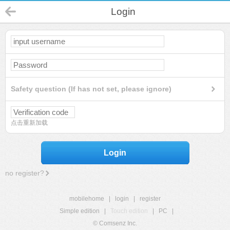
Login
Safety question (If has not set, please ignore)
点击重新加载
Login
no register?
mobilehome
|
login
|
register
Simple edition
|
Touch edition
|
PC
|
© Comsenz Inc.