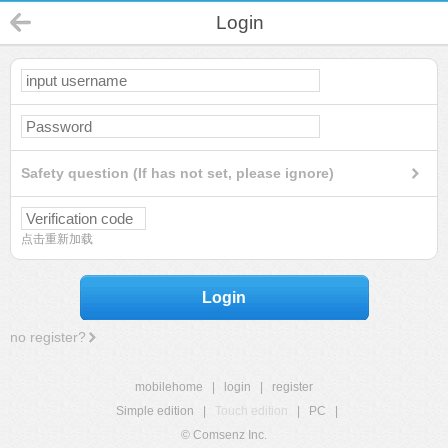
Login
Safety question (If has not set, please ignore)
点击重新加载
Login
no register?
mobilehome
|
login
|
register
Simple edition
|
Touch edition
|
PC
|
© Comsenz Inc.