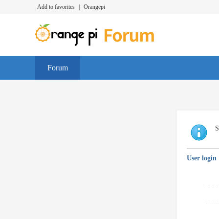
Add to favorites
|
Orangepi
Forum
S
User login