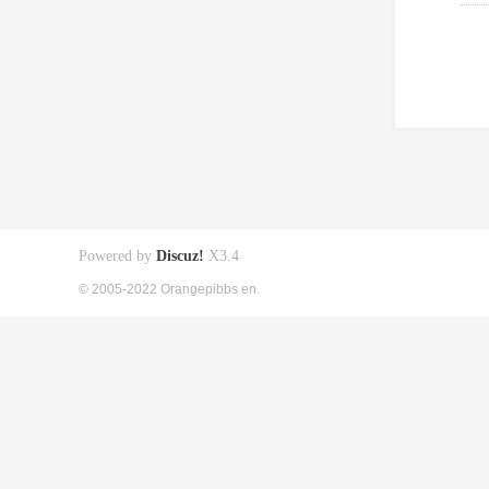
Powered by
Discuz!
X3.4
© 2005-2022 Orangepibbs en.