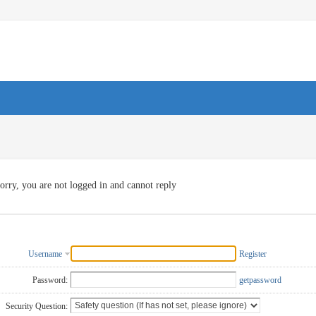
orry, you are not logged in and cannot reply
Username
Register
Password:
getpassword
Security Question: