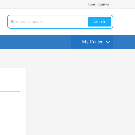
login
Register
search
My Center