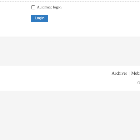
Automatic logon
Login
Archiver
|
Mobi
G