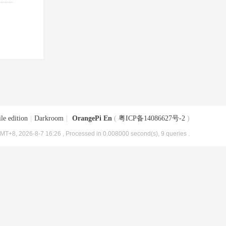
le edition
|
Darkroom
|
OrangePi En
(
粤ICP备14086627号-2
)
MT+8, 2026-8-7 16:26
, Processed in 0.008000 second(s), 9 queries .