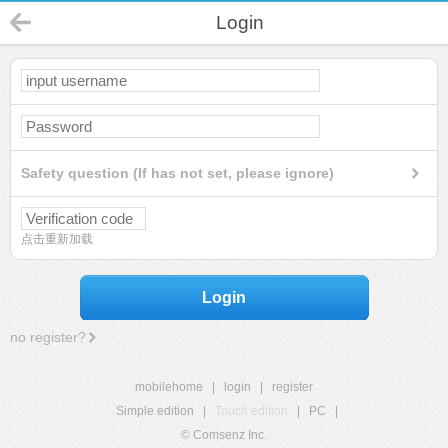
Login
Safety question (If has not set, please ignore)
点击重新加载
Login
no register?
mobilehome
|
login
|
register
Simple edition
|
Touch edition
|
PC
|
© Comsenz Inc.