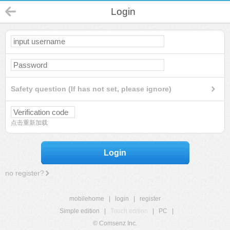
Login
Safety question (If has not set, please ignore)
点击重新加载
Login
no register?
mobilehome
|
login
|
register
Simple edition
|
Touch edition
|
PC
|
© Comsenz Inc.