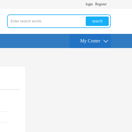
login
Register
search
My Center