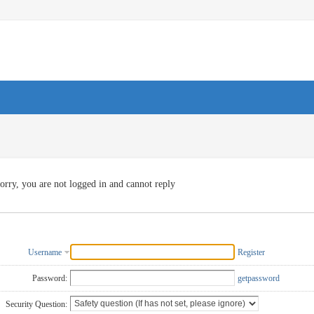
orry, you are not logged in and cannot reply
Username
Register
Password:
getpassword
Security Question: