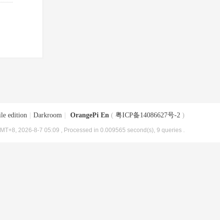
le edition
|
Darkroom
|
OrangePi En
(
粤ICP备14086627号-2
)
MT+8, 2026-8-7 05:09
, Processed in 0.009565 second(s), 9 queries .