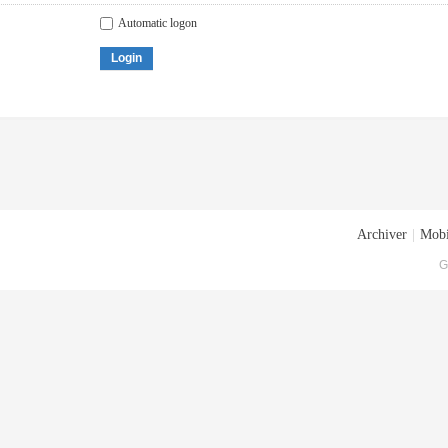
Automatic logon
Login
Archiver
|
Mobi
G