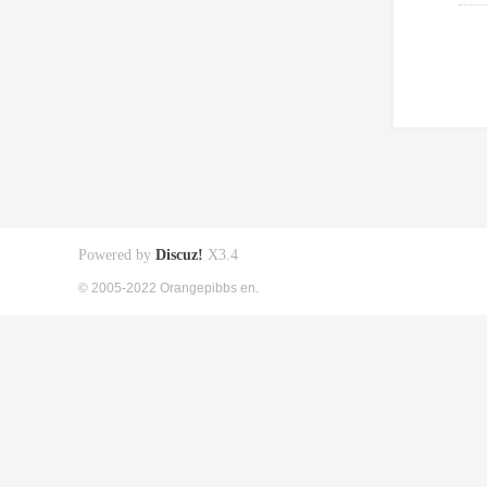
Powered by
Discuz!
X3.4
© 2005-2022 Orangepibbs en.