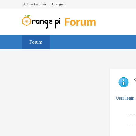
Add to favorites
|
Orangepi
Forum
S
User login