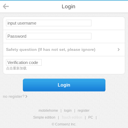
Login
Safety question (If has not set, please ignore)
点击重新加载
Login
no register?
mobilehome
|
login
|
register
Simple edition
|
Touch edition
|
PC
|
© Comsenz Inc.