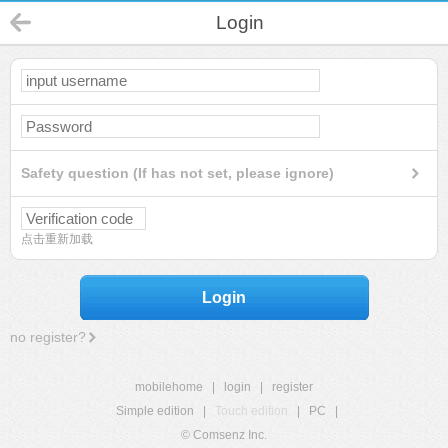
Login
Safety question (If has not set, please ignore)
点击重新加载
Login
no register?
mobilehome
|
login
|
register
Simple edition
|
Touch edition
|
PC
|
© Comsenz Inc.