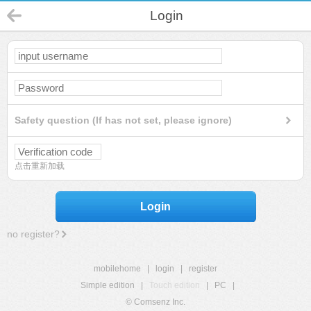
Login
Safety question (If has not set, please ignore)
点击重新加载
Login
no register?
mobilehome
|
login
|
register
Simple edition
|
Touch edition
|
PC
|
© Comsenz Inc.