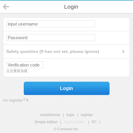
Login
Safety question (If has not set, please ignore)
点击重新加载
Login
no register?
mobilehome
|
login
|
register
Simple edition
|
Touch edition
|
PC
|
© Comsenz Inc.