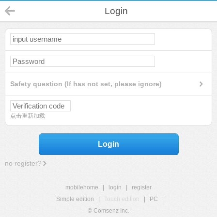
Login
Safety question (If has not set, please ignore)
点击重新加载
Login
no register?
mobilehome
|
login
|
register
Simple edition
|
Touch edition
|
PC
|
© Comsenz Inc.