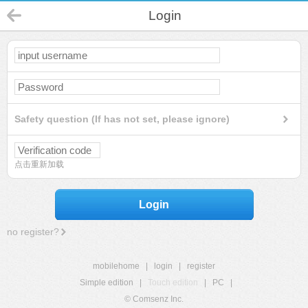
Login
Safety question (If has not set, please ignore)
点击重新加载
Login
no register?
mobilehome
|
login
|
register
Simple edition
|
Touch edition
|
PC
|
© Comsenz Inc.