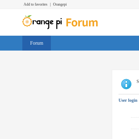
Add to favorites
|
Orangepi
Forum
S
User login