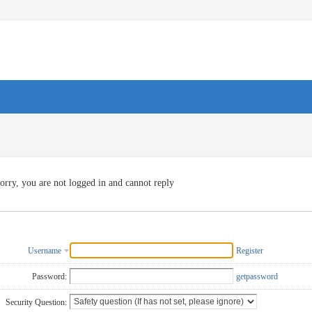
orry, you are not logged in and cannot reply
Username
Register
Password:
getpassword
Security Question: