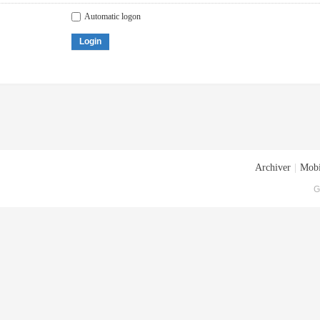
Automatic logon
Login
Archiver
|
Mobi
G