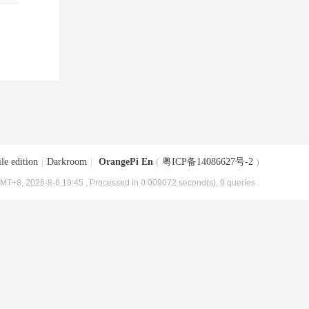
le edition
|
Darkroom
|
OrangePi En
(
粤ICP备14086627号-2
)
MT+8, 2026-8-6 10:45
, Processed in 0.009072 second(s), 9 queries .