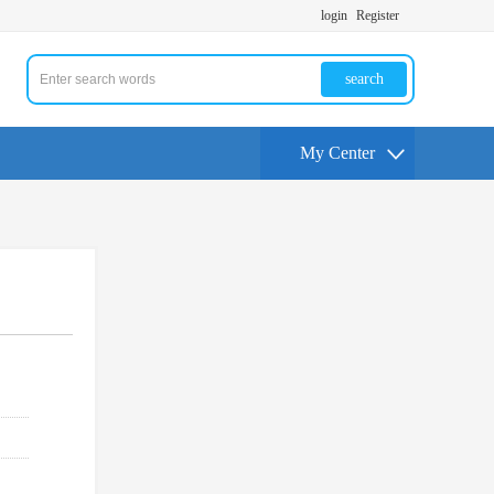
login
Register
search
My Center