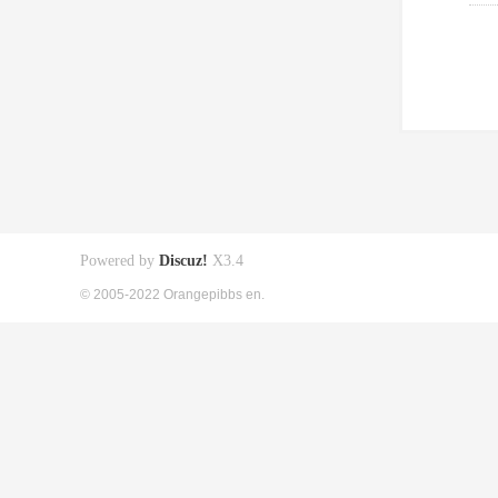
Powered by
Discuz!
X3.4
© 2005-2022 Orangepibbs en.