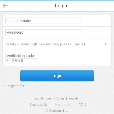
Login
Safety question (If has not set, please ignore)
点击重新加载
Login
no register?
mobilehome
|
login
|
register
Simple edition
|
Touch edition
|
PC
|
© Comsenz Inc.