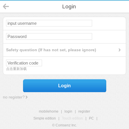
Login
Safety question (If has not set, please ignore)
点击重新加载
Login
no register?
mobilehome
|
login
|
register
Simple edition
|
Touch edition
|
PC
|
© Comsenz Inc.