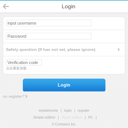
Login
Safety question (If has not set, please ignore)
点击重新加载
Login
no register?
mobilehome
|
login
|
register
Simple edition
|
Touch edition
|
PC
|
© Comsenz Inc.