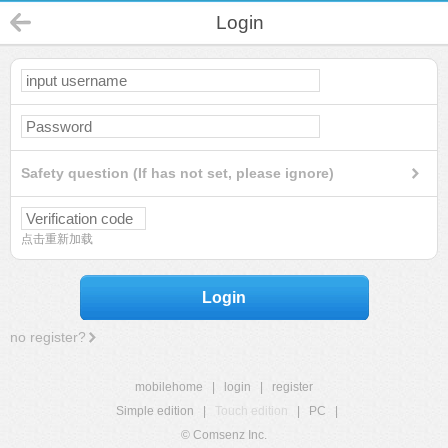
Login
Safety question (If has not set, please ignore)
点击重新加载
Login
no register?
mobilehome
|
login
|
register
Simple edition
|
Touch edition
|
PC
|
© Comsenz Inc.