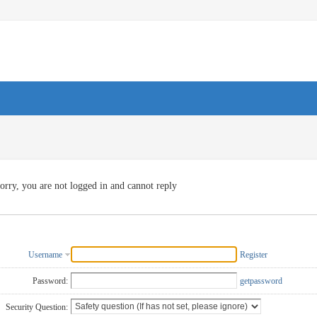
orry, you are not logged in and cannot reply
Username
Register
Password:
getpassword
Security Question: