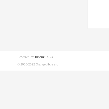
Powered by
Discuz!
X3.4
© 2005-2022 Orangepibbs en.