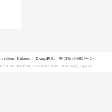
le edition
|
Darkroom
|
OrangePi En
(
粤ICP备14086627号-2
)
MT+8, 2026-8-9 15:14
, Processed in 0.007593 second(s), 9 queries .