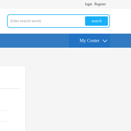
login
Register
search
My Center