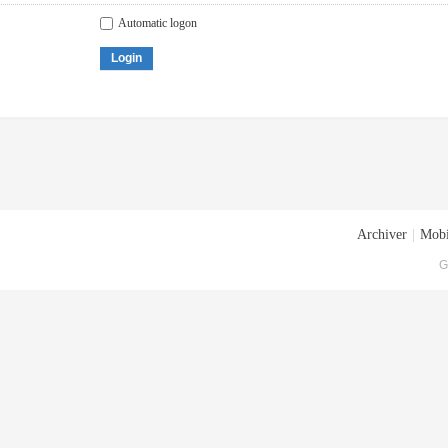
Automatic logon
Login
Archiver
|
Mobi
G