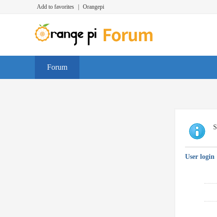
Add to favorites
|
Orangepi
Forum
S
User login