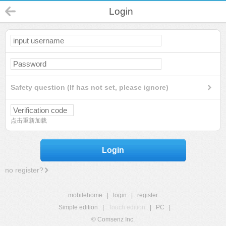
Login
Safety question (If has not set, please ignore)
点击重新加载
Login
no register?
mobilehome
|
login
|
register
Simple edition
|
Touch edition
|
PC
|
© Comsenz Inc.