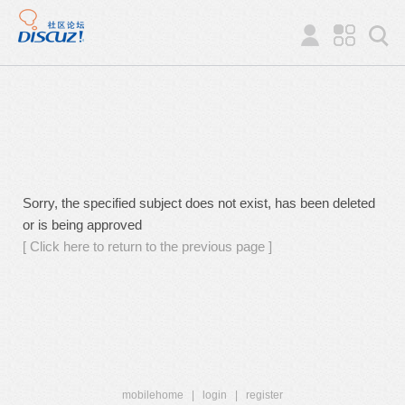
Sorry, the specified subject does not exist, has been deleted
or is being approved
[ Click here to return to the previous page ]
mobilehome
|
login
|
register