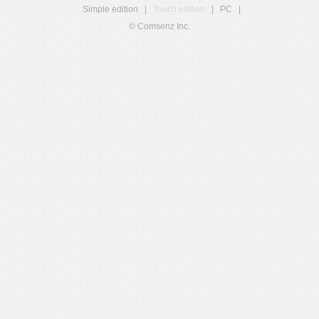
Simple edition
|
Touch edition
|
PC
|
© Comsenz Inc.