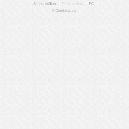
Simple edition
|
Touch edition
|
PC
|
© Comsenz Inc.