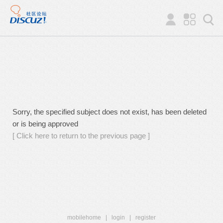
Sorry, the specified subject does not exist, has been deleted
or is being approved
[ Click here to return to the previous page ]
mobilehome
|
login
|
register