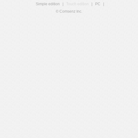
Simple edition
|
Touch edition
|
PC
|
© Comsenz Inc.