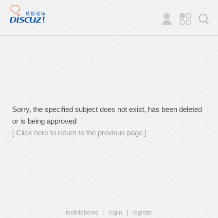
Sorry, the specified subject does not exist, has been deleted
or is being approved
[ Click here to return to the previous page ]
mobilehome
|
login
|
register