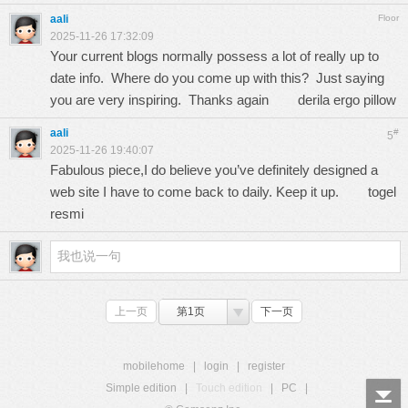
aali
Floor
2025-11-26 17:32:09
Your current blogs normally possess a lot of really up to
date info. Where do you come up with this? Just saying
you are very inspiring. Thanks again
derila ergo pillow
aali
#
5
2025-11-26 19:40:07
Fabulous piece,I do believe you’ve definitely designed a
web site I have to come back to daily. Keep it up.
togel
resmi
上一页
第1页
下一页
mobilehome
|
login
|
register
Simple edition
|
Touch edition
|
PC
|