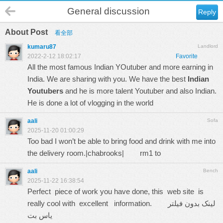
General discussion
Reply
About Post
看全部
kumaru87
Landlord
2022-2-12 18:02:17
Favorite
All the most famous Indian YOutuber and more earning in
India. We are sharing with you. We have the best
Indian
Youtubers
and he is more talent Youtuber and also Indian.
He is done a lot of vlogging in the world
aali
Sofa
2025-11-20 01:00:29
Too bad I won’t be able to bring food and drink with me into
the delivery room.|chabrooks|
rm1 to
aali
Bench
2025-11-22 16:38:54
Perfect piece of work you have done, this web site is
really cool with excellent information.
لینک بدون فیلتر
یاس بت