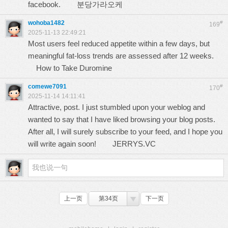
facebook.
분당가라오케
wohoba1482
#
169
2025-11-13 22:49:21
Most users feel reduced appetite within a few days, but
meaningful fat-loss trends are assessed after 12 weeks.
How to Take Duromine
comewe7091
#
170
2025-11-14 14:11:41
Attractive, post. I just stumbled upon your weblog and
wanted to say that I have liked browsing your blog posts.
After all, I will surely subscribe to your feed, and I hope you
will write again soon!
JERRYS.VC
上一页
第34页
下一页