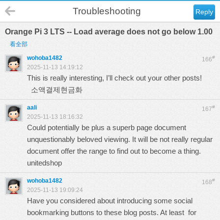
Troubleshooting
Reply
Orange Pi 3 LTS -- Load average does not go below 1.00
看全部
wohoba1482
#
166
2025-11-13 14:19:12
This is really interesting, I’ll check out your other posts!
소액결제현금화
aali
#
167
2025-11-13 18:16:32
Could potentially be plus a superb page document
unquestionably beloved viewing. It will be not really regular
document offer the range to find out to become a thing.
unitedshop
wohoba1482
#
168
2025-11-13 19:09:24
Have you considered about introducing some social
bookmarking buttons to these blog posts. At least for